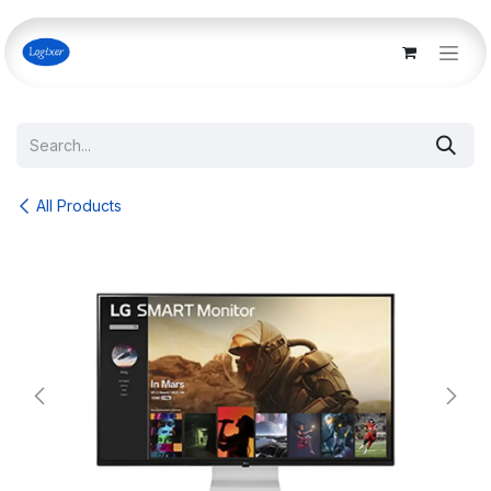
Skip to Content
All Products