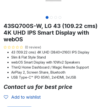
43SQ700S-W, LG 43 (109.22 cms)
4K UHD IPS Smart Display with
webOS
(0 review)
43 (109.22 cms) 4K UHD (3840x2160) IPS Display
Slim & Flat Style Stand
webOS Smart Display with 10Wx2 Speakers
ThinQ Home Dashboard / Magic Remote Support
AirPlay 2, Screen Share, Bluetooth
USB Type-C™ (PD 65W), 2xHDMI, 3xUSB
Contact us for best price
Add to wishlist