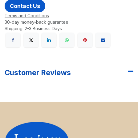
Contact Us
Terms and Conditions
30-day money-back guarantee
Shipping: 2-3 Business Days
Customer Reviews