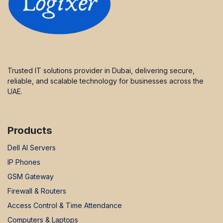
Trusted IT solutions provider in Dubai, delivering secure,
reliable, and scalable technology for businesses across the
UAE.
Products
Dell AI Servers
IP Phones
GSM Gateway
Firewall & Routers
Access Control & Time Attendance
Computers & Laptops