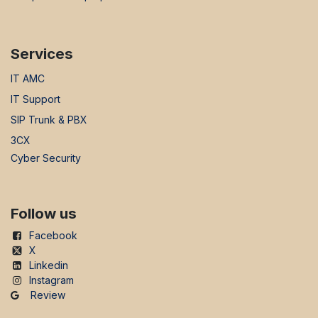
Services
IT AMC
IT Support
SIP Trunk & PBX
3CX
Cyber Security
Follow us
Facebook
X
Linkedin
Instagram
Review