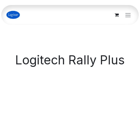
Skip to Content
Logitech Rally Plus