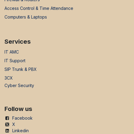
Access Control & Time Attendance
Computers & Laptops
Services
IT AMC
IT Support
SIP Trunk & PBX
3CX
Cyber Security
Follow us
Facebook
X
Linkedin