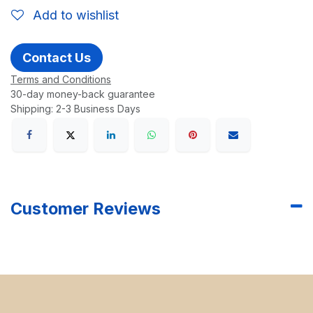
Add to wishlist
Contact Us
Terms and Conditions
30-day money-back guarantee
Shipping: 2-3 Business Days
Customer Reviews