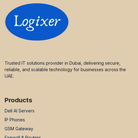
Trusted IT solutions provider in Dubai, delivering secure,
reliable, and scalable technology for businesses across the
UAE.
Products
Dell AI Servers
IP Phones
GSM Gateway
Firewall & Routers