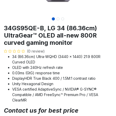
34GS95QE-B, LG 34 (86.36cm)
UltraGear™ OLED all-new 800R
curved gaming monitor
(0 review)
34 (86.36cm) Ultra-WQHD (3440 x 1440) 21:9 800R
Curved OLED
OLED with 240Hz refresh rate
0.03ms (GtG) response time
DisplayHDR True Black 400 / 1.5M:1 contrast ratio
Unity Hexagonal Design
VESA certified AdaptiveSync / NVIDIA® G-SYNC®
Compatible / AMD FreeSync™ Premium Pro / VESA
ClearMR
Contact us for best price