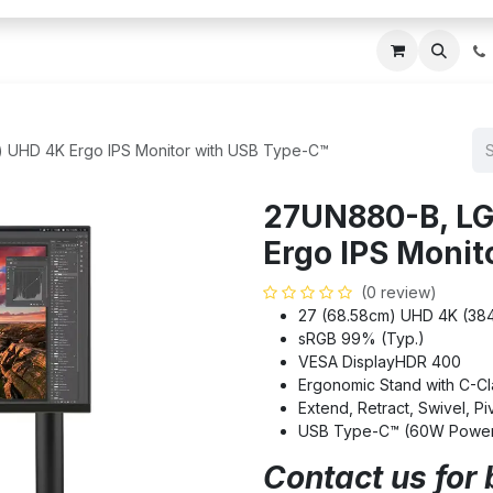
ces
About Us
Blogs
Contact us
IT AMC DU
 UHD 4K Ergo IPS Monitor with USB Type-C™
27UN880-B, LG
Ergo IPS Monit
(0 review)
27 (68.58cm) UHD 4K (38
sRGB 99% (Typ.)
VESA DisplayHDR 400
Ergonomic Stand with C-C
Extend, Retract, Swivel, Piv
USB Type-C™ (60W Power 
Contact us for 