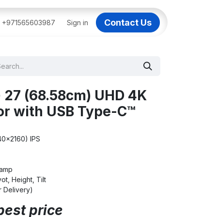
Contact Us
BAI
+971565603987
IT Support Dubai
Sign in
Dell AI Servers in Dubai
3C
 27 (68.58cm) UHD 4K
or with USB Type-C™
40x2160) IPS
lamp
ot, Height, Tilt
Delivery)
best price