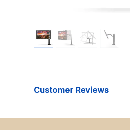
Customer Reviews