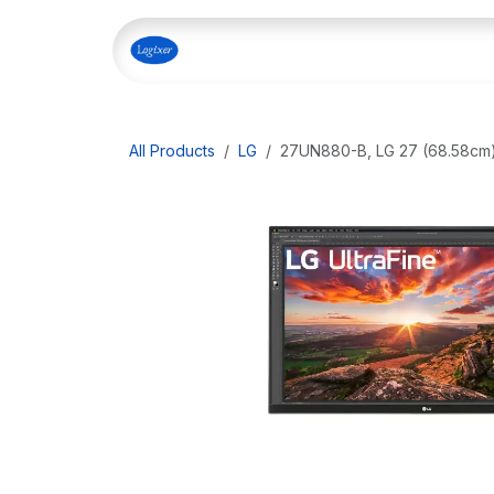
Skip to Content
Home
Shop
Our Servi
All Products
LG
27UN880-B, LG 27 (68.58cm)