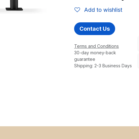
Add to wishlist
Contact Us
Terms and Conditions
30-day money-back
guarantee
Shipping: 2-3 Business Days