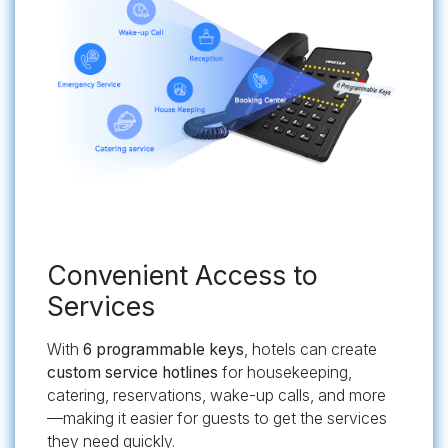
​Convenient Access to
Services
With
6 programmable keys
, hotels can create
custom service hotlines
for housekeeping,
catering, reservations, wake-up calls, and more
—making it easier for guests to get the services
they need quickly.