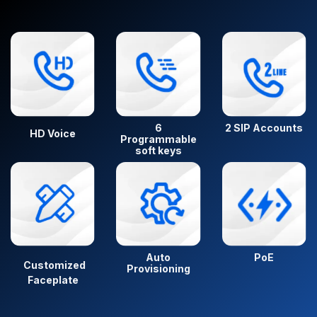
6
2 SIP Accounts
HD Voice
Programmable
soft keys
Auto
PoE
Customized
Provisioning
Faceplate