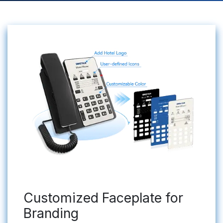
Customized Faceplate for
Branding