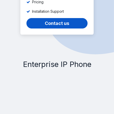
Pricing
Installation Support
Contact us
Enterprise IP Phone