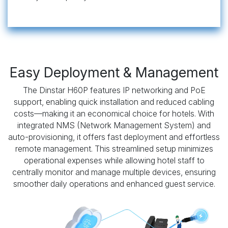
Easy Deployment & Management
The Dinstar H60P features IP networking and PoE
support, enabling quick installation and reduced cabling
costs—making it an economical choice for hotels. With
integrated NMS (Network Management System) and
auto-provisioning, it offers fast deployment and effortless
remote management. This streamlined setup minimizes
operational expenses while allowing hotel staff to
centrally monitor and manage multiple devices, ensuring
smoother daily operations and enhanced guest service.