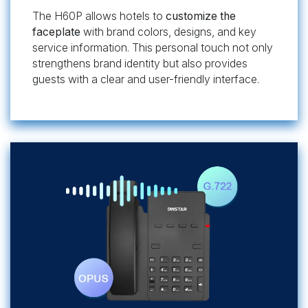
The H60P allows hotels to
customize the
faceplate
with brand colors, designs, and key
service information. This personal touch not only
strengthens brand identity but also provides
guests with a clear and user-friendly interface.