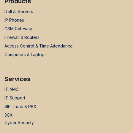
Products
Dell AI Servers
IP Phones
GSM Gateway
Firewall & Routers
Access Control & Time Attendance
Computers & Laptops
Services
IT AMC
IT Support
SIP Trunk & PBX
3CX
Cyber Security