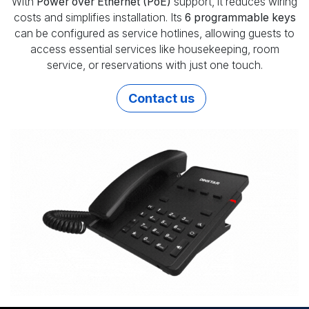
With
Power over Ethernet (PoE)
support, it reduces wiring
costs and simplifies installation. Its
6 programmable keys
can be configured as service hotlines, allowing guests to
access essential services like housekeeping, room
service, or reservations with just one touch.
Contact us