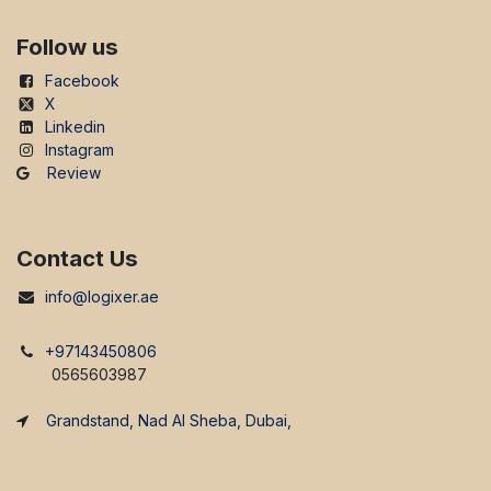
Follow us
Facebook
X
Linkedin
Instagram
Review
Contact Us
info@logixer.ae
+97143450806
0565603987
Grandstand, Nad Al Sheba, Dubai,