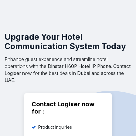
​Upgrade Your Hotel
Communication System Today
Enhance guest experience and streamline hotel
operations with the
Dinstar H60P Hotel IP Phone
.
Contact
Logixer
now for the best deals in
Dubai and across the
UAE
.
Contact Logixer now
for :
Product inquiries