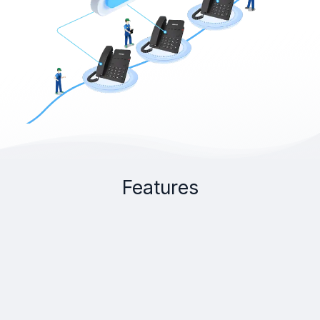
Features