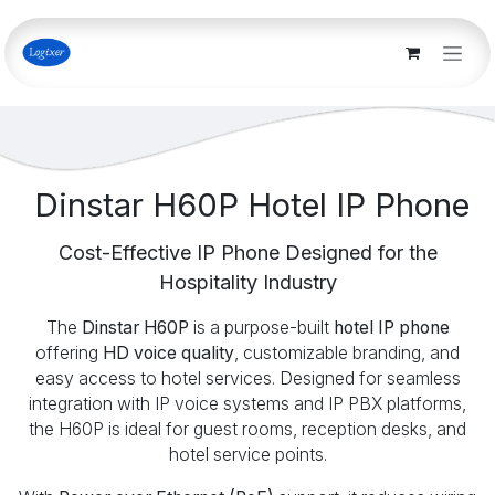
Skip to Content
Dinstar H60P Hotel IP Phone
Cost-Effective IP Phone Designed for the
Hospitality Industry
The
Dinstar H60P
is a purpose-built
hotel IP phone
offering
HD voice quality
, customizable branding, and
easy access to hotel services. Designed for seamless
integration with IP voice systems and IP PBX platforms,
the H60P is ideal for guest rooms, reception desks, and
hotel service points.