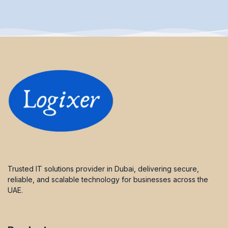
Trusted IT solutions provider in Dubai, delivering secure,
reliable, and scalable technology for businesses across the
UAE.