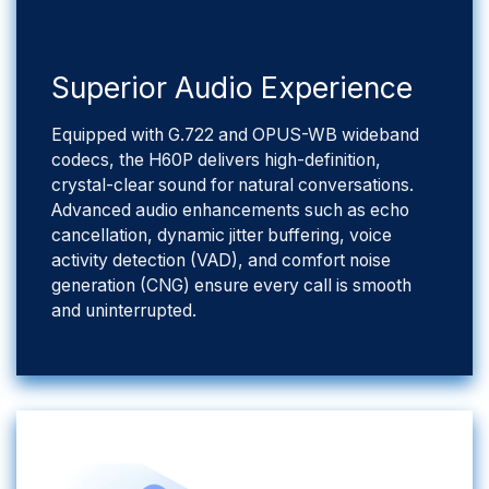
​Superior Audio Experience
Equipped with G.722 and OPUS-WB wideband
codecs, the H60P delivers high-definition,
crystal-clear sound for natural conversations.
Advanced audio enhancements such as echo
cancellation, dynamic jitter buffering, voice
activity detection (VAD), and comfort noise
generation (CNG) ensure every call is smooth
and uninterrupted.