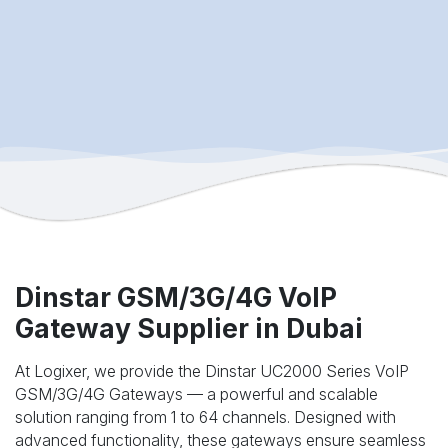
Dinstar GSM/3G/4G VoIP
Gateway Supplier in Dubai
At Logixer, we provide the Dinstar UC2000 Series VoIP
GSM/3G/4G Gateways — a powerful and scalable
solution ranging from 1 to 64 channels. Designed with
advanced functionality, these gateways ensure seamless