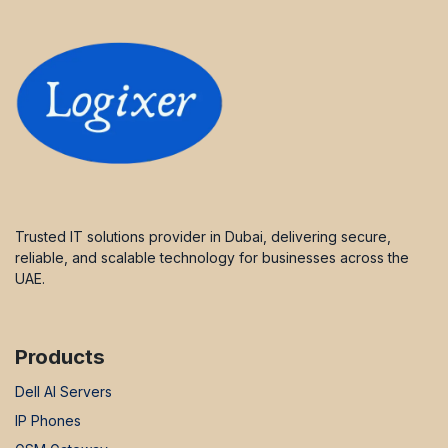
Trusted IT solutions provider in Dubai, delivering secure,
reliable, and scalable technology for businesses across the
UAE.
Products
Dell AI Servers
IP Phones