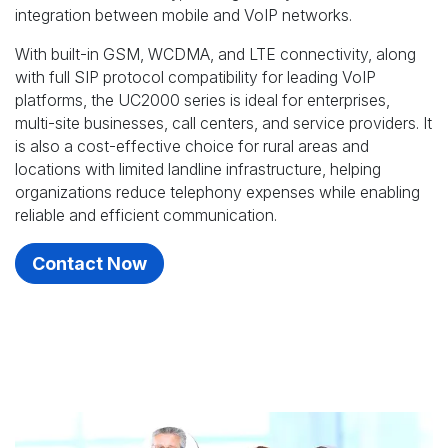
integration between mobile and VoIP networks.
With built-in GSM, WCDMA, and LTE connectivity, along
with full SIP protocol compatibility for leading VoIP
platforms, the UC2000 series is ideal for enterprises,
multi-site businesses, call centers, and service providers. It
is also a cost-effective choice for rural areas and
locations with limited landline infrastructure, helping
organizations reduce telephony expenses while enabling
reliable and efficient communication.
Contact Now