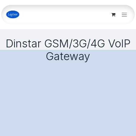
Skip to Content
Dinstar GSM/3G/4G VoIP
Gateway