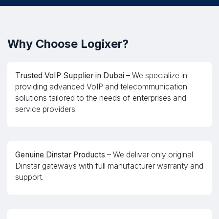
Why Choose Logixer?
Trusted VoIP Supplier in Dubai
– We specialize in
providing advanced VoIP and telecommunication
solutions tailored to the needs of enterprises and
service providers.
Genuine Dinstar Products
– We deliver only original
Dinstar gateways with full manufacturer warranty and
support.