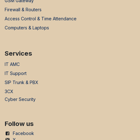
GSM Gateway
Firewall & Routers
Access Control & Time Attendance
Computers & Laptops
Services
IT AMC
IT Support
SIP Trunk & PBX
3CX
Cyber Security
Follow us
Facebook
X