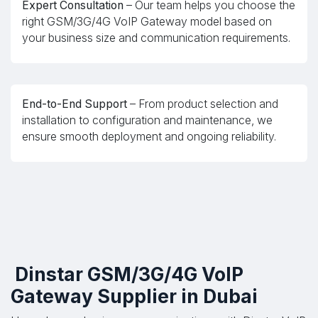
Expert Consultation
– Our team helps you choose the
right GSM/3G/4G VoIP Gateway model based on
your business size and communication requirements.
End-to-End Support
– From product selection and
installation to configuration and maintenance, we
ensure smooth deployment and ongoing reliability.
Dinstar GSM/3G/4G VoIP
Gateway Supplier in Dubai