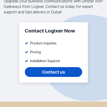
Upgrade your business communications with Dinstar VoIP
Gateways from Logixer. Contact us today for expert
support and fast delivery in Dubai!
Contact Logixer Now
Product inquiries
Pricing
Installation Support
Contact us