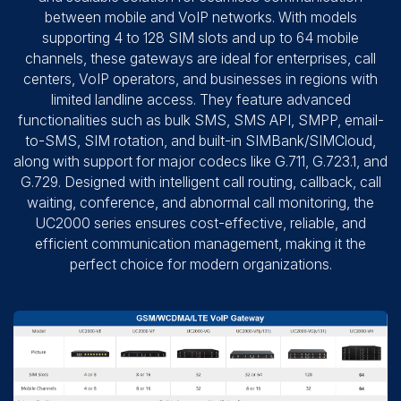
between mobile and VoIP networks. With models
supporting 4 to 128 SIM slots and up to 64 mobile
channels, these gateways are ideal for enterprises, call
centers, VoIP operators, and businesses in regions with
limited landline access. They feature advanced
functionalities such as bulk SMS, SMS API, SMPP, email-
to-SMS, SIM rotation, and built-in SIMBank/SIMCloud,
along with support for major codecs like G.711, G.723.1, and
G.729. Designed with intelligent call routing, callback, call
waiting, conference, and abnormal call monitoring, the
UC2000 series ensures cost-effective, reliable, and
efficient communication management, making it the
perfect choice for modern organizations.