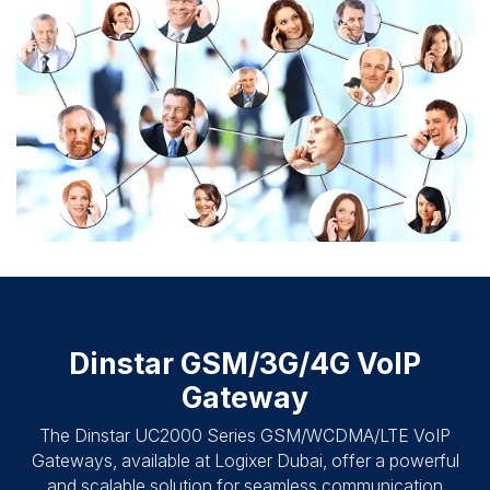
Dinstar GSM/3G/4G VoIP
Gateway
The Dinstar UC2000 Series GSM/WCDMA/LTE VoIP
Gateways, available at Logixer Dubai, offer a powerful
and scalable solution for seamless communication