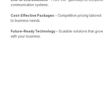
communication systems.
Cost-Effective Packages
– Competitive pricing tailored
to business needs.
Future-Ready Technology
– Scalable solutions that grow
with your business.