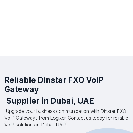
Reliable Dinstar FXO VoIP
Gateway
Supplier in Dubai, UAE
Upgrade your business communication with Dinstar FXO
VoIP Gateways from Logixer. Contact us today for reliable
VoIP solutions in Dubai, UAE!