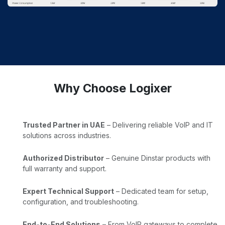
Why Choose Logixer
Trusted Partner in UAE
– Delivering reliable VoIP and IT
solutions across industries.
Authorized Distributor
– Genuine Dinstar products with
full warranty and support.
Expert Technical Support
– Dedicated team for setup,
configuration, and troubleshooting.
End-to-End Solutions
– From VoIP gateways to complete