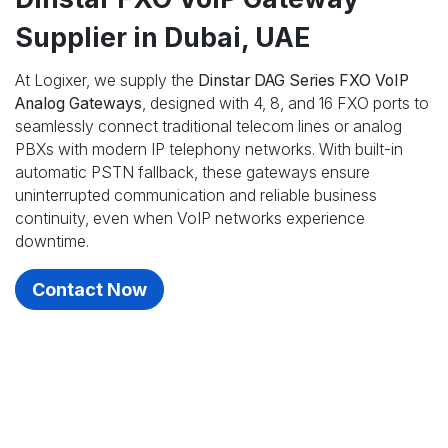
Supplier in Dubai, UAE
At Logixer, we supply the
Dinstar DAG Series FXO VoIP
Analog Gateways
, designed with 4, 8, and 16 FXO ports to
seamlessly connect traditional telecom lines or analog
PBXs with modern IP telephony networks. With built-in
automatic PSTN fallback, these gateways ensure
uninterrupted communication and reliable business
continuity, even when VoIP networks experience
downtime.
Contact Now