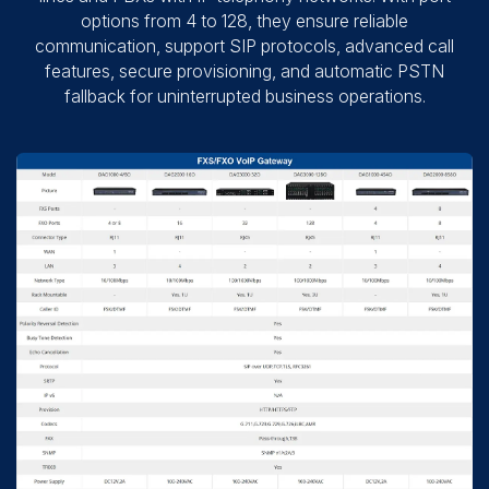
options from 4 to 128, they ensure reliable
communication, support SIP protocols, advanced call
features, secure provisioning, and automatic PSTN
fallback for uninterrupted business operations.