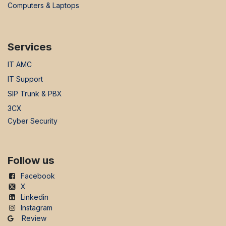
Computers & Laptops
Services
IT AMC
IT Support
SIP Trunk & PBX
3CX
Cyber Security
Follow us
Facebook
X
Linkedin
Instagram
Review