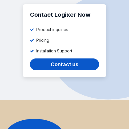
Contact Logixer Now
Product inquiries
Pricing
Installation Support
Contact us