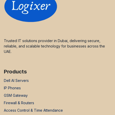
Trusted IT solutions provider in Dubai, delivering secure,
reliable, and scalable technology for businesses across the
UAE.
Products
Dell AI Servers
IP Phones
GSM Gateway
Firewall & Routers
Access Control & Time Attendance