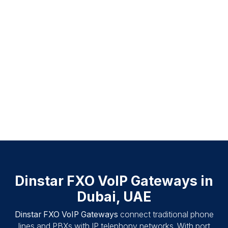
Dinstar FXO VoIP Gateways in
Dubai, UAE
Dinstar FXO VoIP Gateways
connect traditional phone
lines and PBXs with IP telephony networks. With port