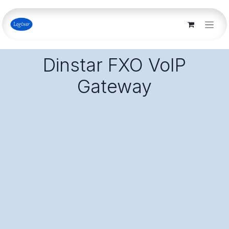
Skip to Content
Dinstar FXO VoIP
Gateway