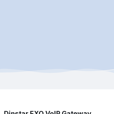
Dinstar FXO VoIP Gateway