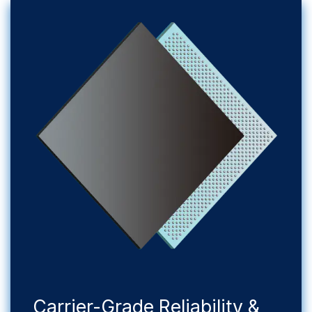
​Carrier-Grade Reliability &