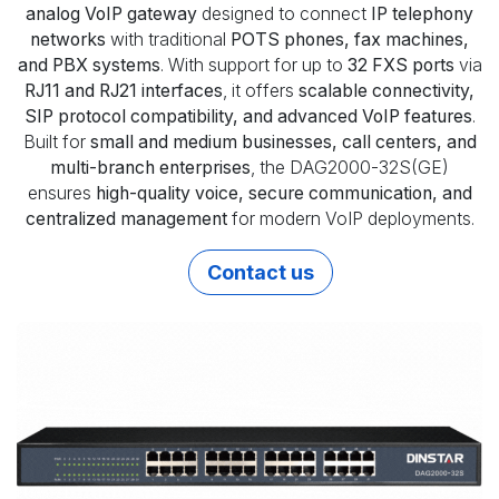
analog VoIP gateway
designed to connect
IP telephony
networks
with traditional
POTS phones, fax machines,
and PBX systems
. With support for up to
32 FXS ports
via
RJ11 and RJ21 interfaces
, it offers
scalable connectivity,
SIP protocol compatibility, and advanced VoIP features
.
Built for
small and medium businesses, call centers, and
multi-branch enterprises
, the DAG2000-32S(GE)
ensures
high-quality voice, secure communication, and
centralized management
for modern VoIP deployments.
Contact us