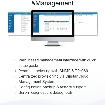
&Management
Web-based management interface
with quick
setup guide
Remote monitoring with
SNMP & TR-069
Centralized provisioning via
Dinstar Cloud
Management System
Configuration
backup & restore
support
Built-in diagnostic & debug tools