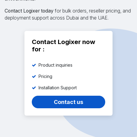
Contact Logixer today
for bulk orders, reseller pricing, and
deployment support across Dubai and the UAE.
Contact Logixer now
for :
Product inquiries
Pricing
Installation Support
Contact us