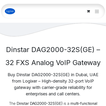
Skip to Content
Dinstar DAG2000-32S(GE) –
32 FXS Analog VoIP Gateway
Buy Dinstar DAG2000-32S(GE) in Dubai, UAE
from Logixer – High-density 32-port VoIP
gateway with carrier-grade reliability for
enterprises and call centers.
The
Dinstar DAG2000-32S(GE)
is a
multi-functional