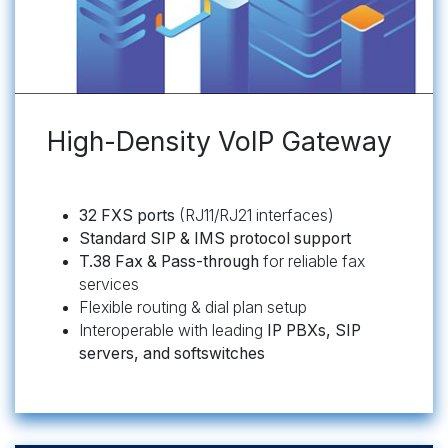
High-Density VoIP Gateway
32 FXS ports
(RJ11/RJ21 interfaces)
Standard SIP & IMS protocol support
T.38 Fax & Pass-through
for reliable fax
services
Flexible routing & dial plan setup
Interoperable with leading
IP PBXs, SIP
servers, and softswitches