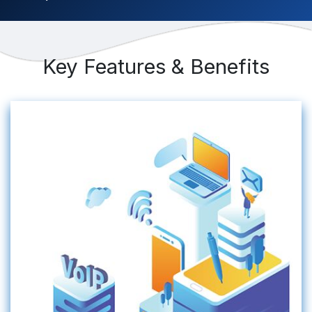
Key Features & Benefits