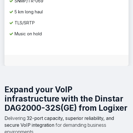
SNMP/TR-069
5 km long haul
TLS/SRTP
Music on hold
Expand your VoIP
infrastructure
with the
Dinstar
DAG2000-32S(GE)
from Logixer
D
elivering
32-port capacity, superior reliability, and
secure VoIP integration
for demanding business
environments.