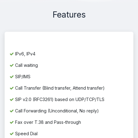
Features
IPv6, IPv4
Call waiting
SIP/IMS
Call Transfer (Blind transfer, Attend transfer)
SIP v2.0 (RFC3261) based on UDP/TCP/TLS
Call Forwarding (Unconditional, No reply)
Fax over T.38 and Pass-through
Speed Dial