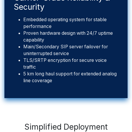
Security
Embedded operating system for stable
performance
Proven hardware design with 24/7 uptime
capability
Main/Secondary SIP server failover for
uninterrupted service
TLS/SRTP encryption for secure voice
traffic
5 km long haul support for extended analog
line coverage
Simplified Deployment