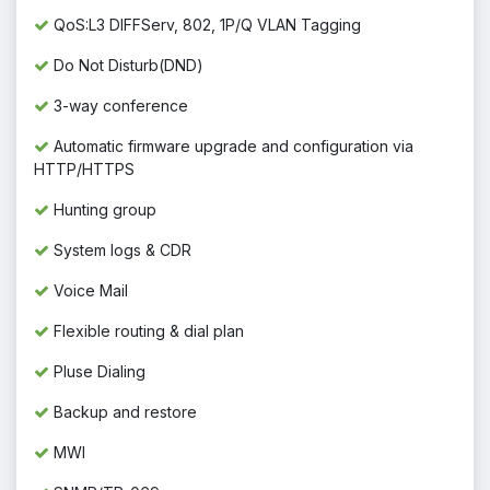
QoS:L3 DIFFServ, 802, 1P/Q VLAN Tagging
Do Not Disturb(DND)
3-way conference
Automatic firmware upgrade and configuration via
HTTP/HTTPS
Hunting group
System logs & CDR
Voice Mail
Flexible routing & dial plan
Pluse Dialing
Backup and restore
MWI