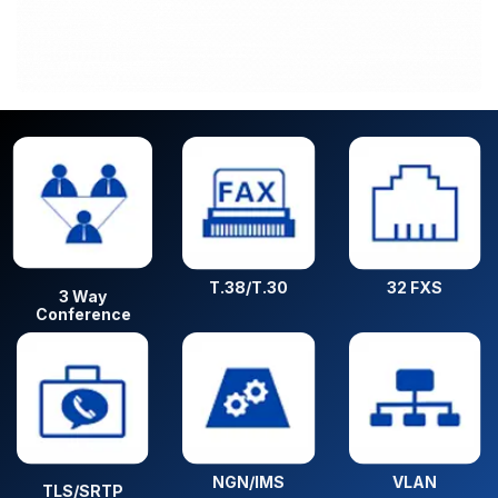
T.38/T.30
32 FXS
3 Way
Conference
NGN/IMS
VLAN
TLS/SRTP